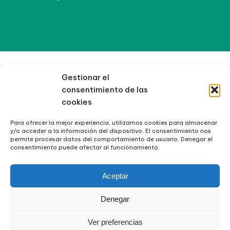
Gestionar el
consentimiento de las
cookies
Para ofrecer la mejor experiencia, utilizamos cookies para almacenar
y/o acceder a la información del dispositivo. El consentimiento nos
permite procesar datos del comportamiento de usuario. Denegar el
consentimiento puede afectar al funcionamiento.
Aceptar
Denegar
Ver preferencias