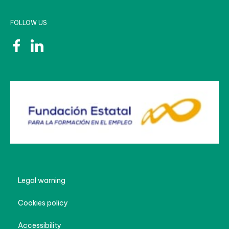
FOLLOW US
Legal warning
Cookies policy
Accessibility