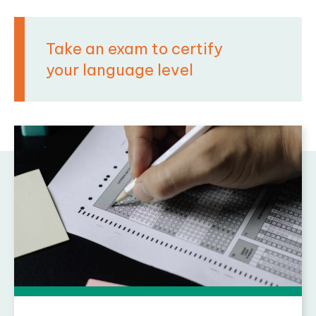
Take an exam to certify
your language level