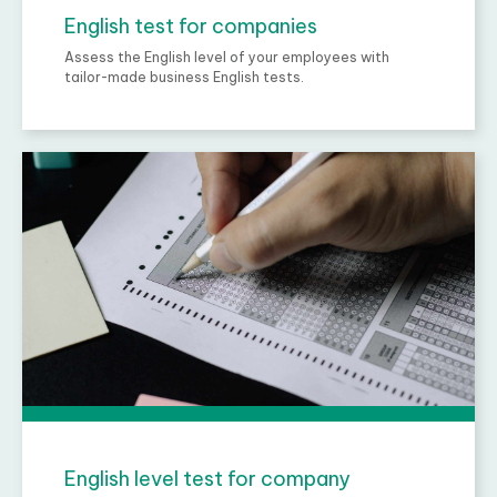
English test for companies
Assess the English level of your employees with
tailor-made business English tests.
English level test for company