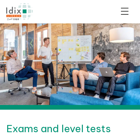
Exams and level tests