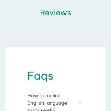
Reviews
Faqs
How do online
English language
tests work?