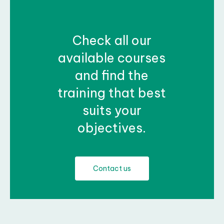
Check all our
available courses
and find the
training that best
suits your
objectives.
Contact us