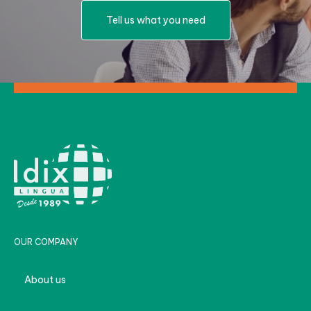
Tell us what you need
OUR COMPANY
About us