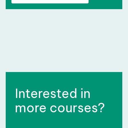
Interested in
more courses?