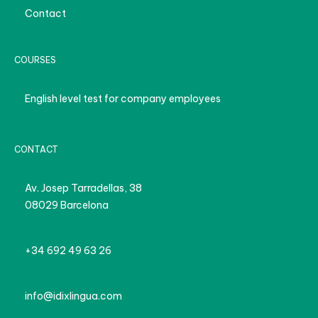
Contact
COURSES
English level test for company employees
CONTACT
Av. Josep Tarradellas, 38
08029 Barcelona
+34 692 49 63 26
info@idixlingua.com