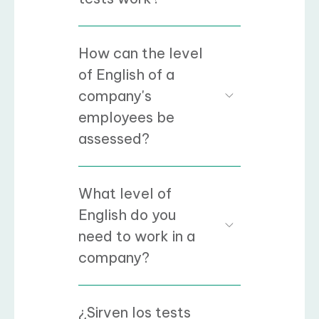
How can the level
of English of a
company's
employees be
assessed?
What level of
English do you
need to work in a
company?
¿Sirven los tests