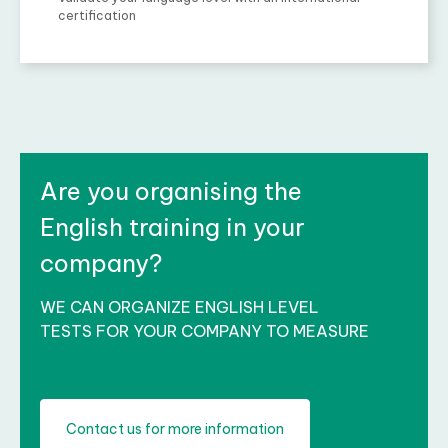
certification
Are you organising the
English training in your
company?
WE CAN ORGANIZE ENGLISH LEVEL
TESTS FOR YOUR COMPANY TO MEASURE
Contact us for more information