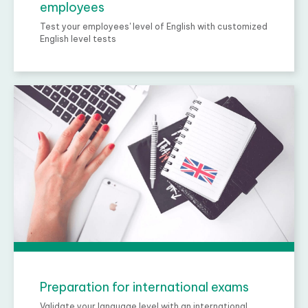
employees
Test your employees' level of English with customized
English level tests
Preparation for international exams
Validate your language level with an international