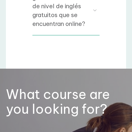
de nivel de inglés
gratuitos que se
encuentran online?
What course are
you looking for?